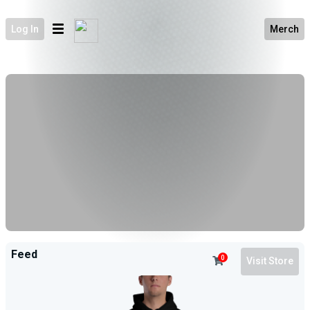
Log In
Merch
Feed
0
Visit Store