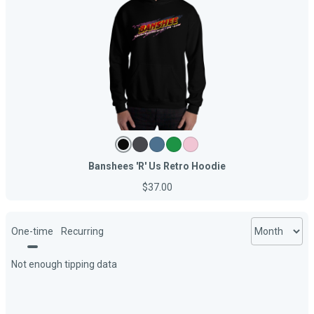
Banshees 'R' Us Retro Hoodie
$37.00
One-time
Recurring
Not enough tipping data